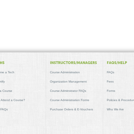
HS
INSTRUCTORS/MANAGERS
FAQS/HELP
me a Tech
Course Administration
FAQs
tify
Organization Management
Fees
 a Course
Course Adminstrator FAQs
Forms
t Attend a Course?
Course Administration Forms
Policies & Procedu
 FAQs
Purchase Orders & E-Vouchers
Who We Are