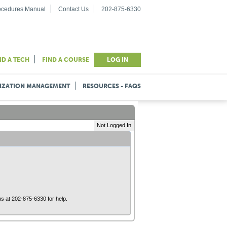
rocedures Manual
Contact Us
202-875-6330
ND A TECH
FIND A COURSE
LOG IN
IZATION MANAGEMENT
RESOURCES - FAQS
Not Logged In
us at 202-875-6330 for help.