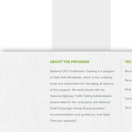
ABOUT THE PROGRAM
TEC
National CPS Certification Training is a program
Beco
of Safe Kids Worldwide, which is the certifying
Recer
body and responsible for managing all aspects
Find
of the program. We work closely with the
National Highway Traffic Safety Administration
Can'
(responsible for the curriculum), the National
Tech
Child Passenger Safety Board (provides
recommendations and guidance), and State
Farm (our sponsor).