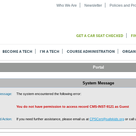
Who We Are
Newsletter
Policies and P
GET A CAR SEAT CHECKED
FI
BECOME A TECH
I'M A TECH
COURSE ADMINISTRATION
ORGAN
Portal
System Message
essage:
The system encountered the following error:
You do not have permission to access record CMS-INST-9121 as Guest
 Action:
If you need further assistance, please email us at
CPSCert@safekids.org
or call 