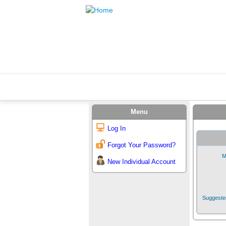
Menu
Log In
Forgot Your Password?
M
New Individual Account
Suggested