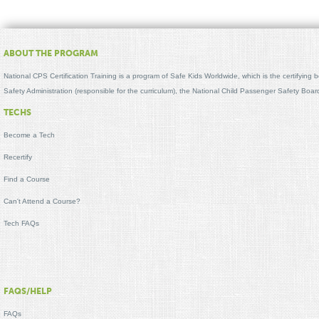
ABOUT THE PROGRAM
National CPS Certification Training is a program of Safe Kids Worldwide, which is the certifying
Safety Administration (responsible for the curriculum), the National Child Passenger Safety Bo
TECHS
Become a Tech
Recertify
Find a Course
Can't Attend a Course?
Tech FAQs
FAQS/HELP
FAQs