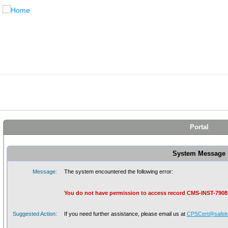
Portal
System Message
Message:
The system encountered the following error:
You do not have permission to access record CMS-INST-7908
Suggested Action:
If you need further assistance, please email us at
CPSCert@safeki