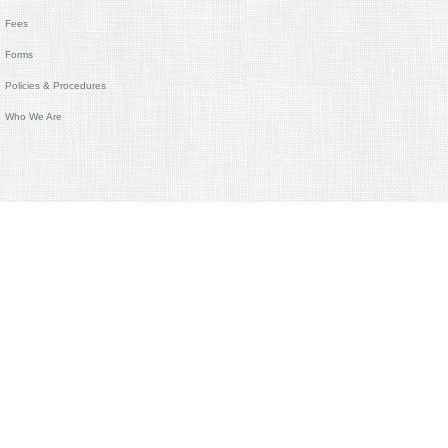
Fees
Forms
Policies & Procedures
Who We Are