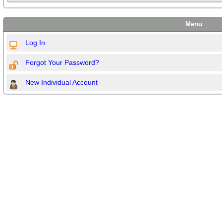
Menu
Log In
Forgot Your Password?
New Individual Account