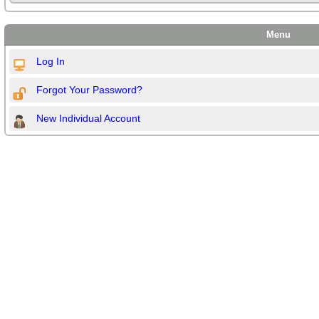
Menu
Log In
Forgot Your Password?
New Individual Account