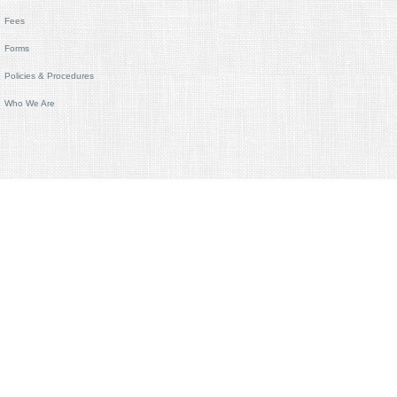
Fees
Forms
Policies & Procedures
Who We Are