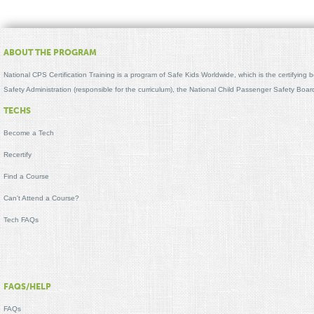
ABOUT THE PROGRAM
National CPS Certification Training is a program of Safe Kids Worldwide, which is the certifying
Safety Administration (responsible for the curriculum), the National Child Passenger Safety Bo
TECHS
Become a Tech
Recertify
Find a Course
Can't Attend a Course?
Tech FAQs
FAQS/HELP
FAQs