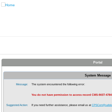
Portal
System Message
Message:
The system encountered the following error:
You do not have permission to access record CMS-INST-4784
Suggested Action:
If you need further assistance, please email us at
CPSCert@safeki