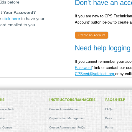
Don't have an acc
ids before.
t Your Password?
If you are new to CPS Technician 
se
click here
to have your
Account' button below to create an
ord emailed to you.
Create an Account
Need help logging
If you cannot remember your acce
Password
" link or contact our c
CPScert@safekids.org
or by cal
HS
INSTRUCTORS/MANAGERS
FAQS/HELP
me a Tech
Course Administration
FAQs
tify
Organization Management
Fees
 a Course
Course Adminstrator FAQs
Forms