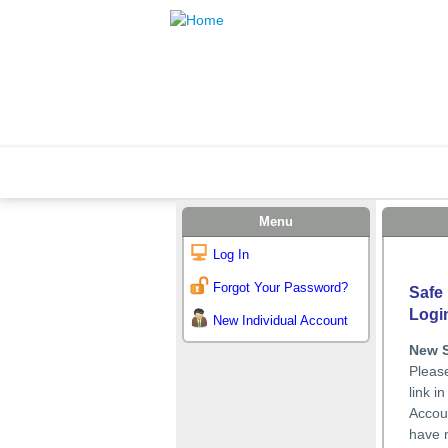
Menu
Log In
Forgot Your Password?
Safe 
Logi
New Individual Account
New 
Please
link i
Accoun
have n