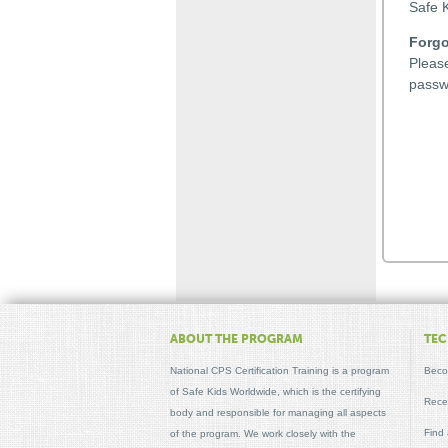
Safe K
Forgo
Plea
passw
ABOUT THE PROGRAM
TEC
National CPS Certification Training is a program
Beco
of Safe Kids Worldwide, which is the certifying
Recer
body and responsible for managing all aspects
Find
of the program. We work closely with the