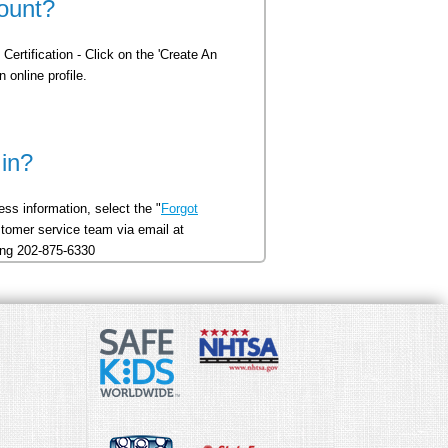
ount?
Certification - Click on the 'Create An
 online profile.
 in?
ss information, select the "
Forgot
ustomer service team via email at
ling 202-875-6330