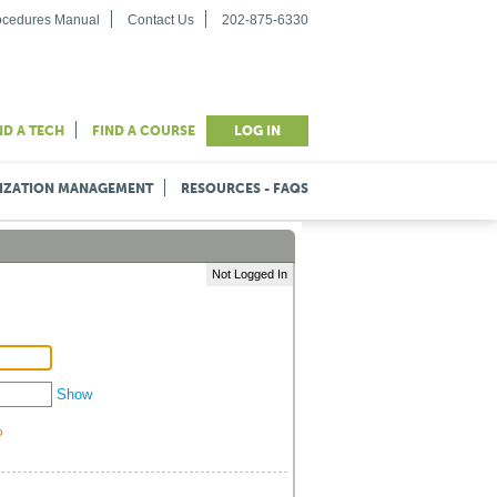
rocedures Manual
Contact Us
202-875-6330
ND A TECH
FIND A COURSE
LOG IN
IZATION MANAGEMENT
RESOURCES - FAQS
Not Logged In
Show
?