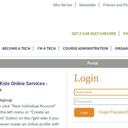
Who We Are
Newsletter
Policies and P
GET A CAR SEAT CHECKED
FI
BECOME A TECH
I'M A TECH
COURSE ADMINISTRATION
ORGAN
Portal
Login
Kids Online Services -
n
Signup
 click "New Individual Account"
n the left menu or "Create an
Forgot Password
Login
t" button on the right side if you
ever made an online profile with