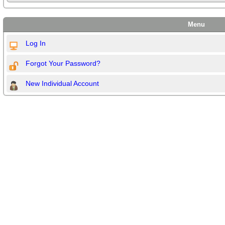
Menu
Log In
Forgot Your Password?
New Individual Account