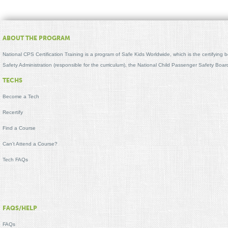
ABOUT THE PROGRAM
National CPS Certification Training is a program of Safe Kids Worldwide, which is the certifying
Safety Administration (responsible for the curriculum), the National Child Passenger Safety Bo
TECHS
Become a Tech
Recertify
Find a Course
Can't Attend a Course?
Tech FAQs
FAQS/HELP
FAQs