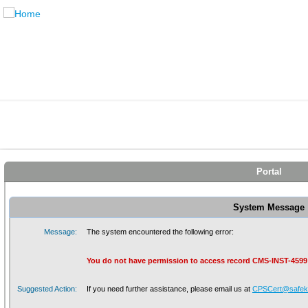
Portal
System Message
Message:
The system encountered the following error:
You do not have permission to access record CMS-INST-4599
Suggested Action:
If you need further assistance, please email us at
CPSCert@safeki