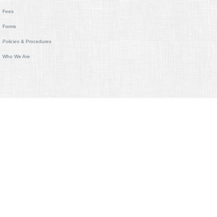
Fees
Forms
Policies & Procedures
Who We Are