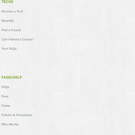
TECHS
Become a Tech
Recertify
Find a Course
Can't Attend a Course?
Tech FAQs
FAQS/HELP
FAQs
Fees
Forms
Policies & Procedures
Who We Are