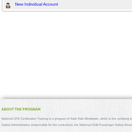
New Individual Account
ABOUT THE PROGRAM
National CPS Certification Training is a program of Safe Kids Worldwide, which is the certifying
Safety Administration (responsible for the curriculum), the National Child Passenger Safety Bo