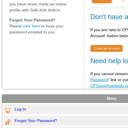
you have never made an online
profile with Safe Kids before.
Don't have 
Forgot Your Password?
Please
click here
to have your
If you are new to CPS
password emailed to you.
Account' button below
Create an Account
Need help lo
If you cannot rememb
Password
" link or c
CPScert@safekids.
Menu
Log In
Forgot Your Password?