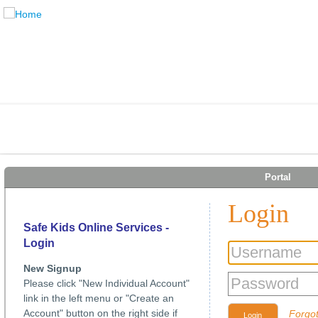
Portal
Login
Safe Kids Online Services -
Login
New Signup
Please click "New Individual Account"
link in the left menu or "Create an
Account" button on the right side if
Forgo
Login