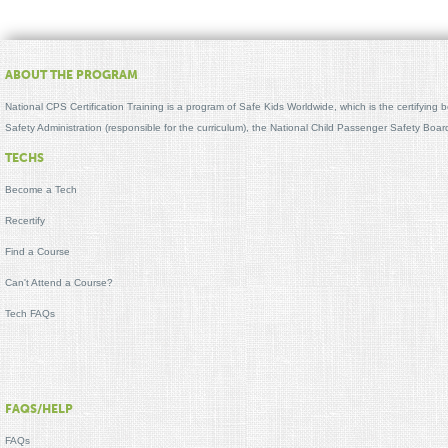
ABOUT THE PROGRAM
National CPS Certification Training is a program of Safe Kids Worldwide, which is the certifying
Safety Administration (responsible for the curriculum), the National Child Passenger Safety Bo
TECHS
Become a Tech
Recertify
Find a Course
Can't Attend a Course?
Tech FAQs
FAQS/HELP
FAQs