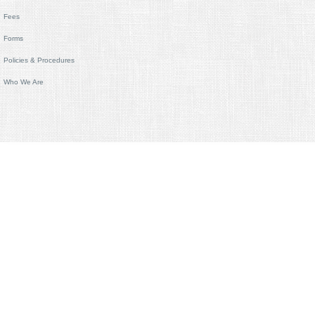
Fees
Forms
Policies & Procedures
Who We Are