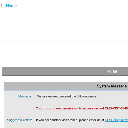
Portal
System Message
Message:
The system encountered the following error:
You do not have permission to access record CMS-INST-3349
Suggested Action:
If you need further assistance, please email us at
CPSCert@safeki