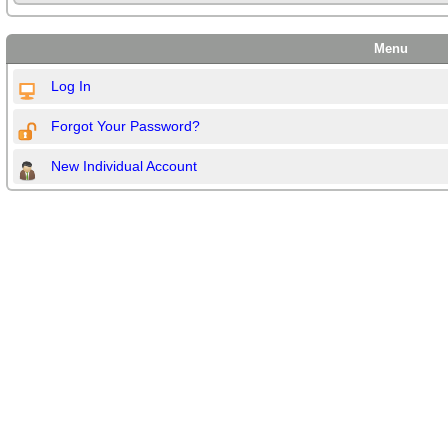
Menu
Log In
Forgot Your Password?
New Individual Account