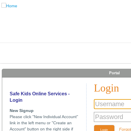
Portal
Login
Safe Kids Online Services -
Login
New Signup
Please click "New Individual Account"
link in the left menu or "Create an
Account" button on the right side if
Forgo
Login