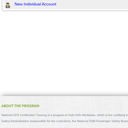
New Individual Account
ABOUT THE PROGRAM
National CPS Certification Training is a program of Safe Kids Worldwide, which is the certifying
Safety Administration (responsible for the curriculum), the National Child Passenger Safety Bo