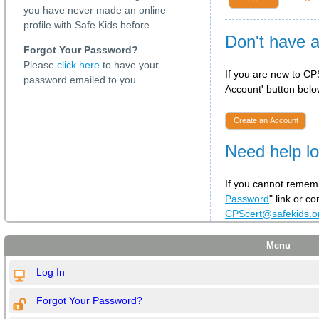
you have never made an online
profile with Safe Kids before.
Don't have 
Forgot Your Password?
Please
click here
to have your
If you are new to CPS
password emailed to you.
Account' button below
Create an Account
Need help lo
If you cannot rememb
Password
" link or c
CPScert@safekids.
Menu
Log In
Forgot Your Password?