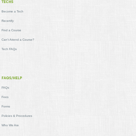
TECHS
Become a Tech
Recertify
Find a Course
Can't Attend a Course?
Tech FAQs
FAQS/HELP
FAQs
Fees
Forms
Policies & Procedures
Who We Are