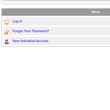
Menu
Log In
Forgot Your Password?
New Individual Account