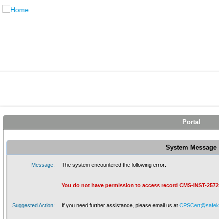
Portal
System Message
Message:
The system encountered the following error:
You do not have permission to access record CMS-INST-2572
Suggested Action:
If you need further assistance, please email us at
CPSCert@safeki