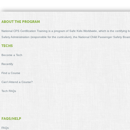
ABOUT THE PROGRAM
National CPS Certification Training is a program of Safe Kids Worldwide, which is the certifying
Safety Administration (responsible for the curriculum), the National Child Passenger Safety Bo
TECHS
Become a Tech
Recertify
Find a Course
Can't Attend a Course?
Tech FAQs
FAQS/HELP
FAQs