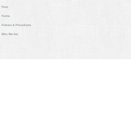
Fees
Forms
Policies & Procedures
Who We Are