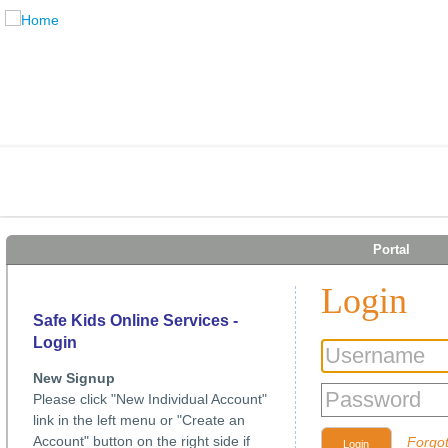
Portal
Login
Safe Kids Online Services -
Login
New Signup
Please click "New Individual Account"
link in the left menu or "Create an
Account" button on the right side if
Forgo
Login