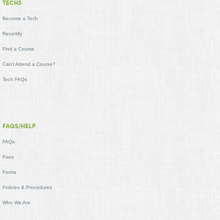
TECHS
Become a Tech
Recertify
Find a Course
Can't Attend a Course?
Tech FAQs
FAQS/HELP
FAQs
Fees
Forms
Policies & Procedures
Who We Are