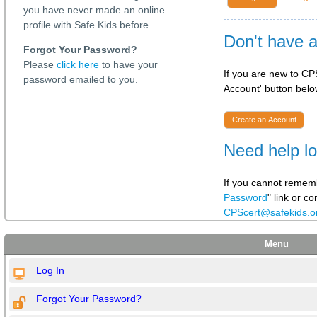
you have never made an online
profile with Safe Kids before.
Don't have 
Forgot Your Password?
Please
click here
to have your
If you are new to CPS
password emailed to you.
Account' button below
Create an Account
Need help lo
If you cannot rememb
Password
" link or c
CPScert@safekids.
Menu
Log In
Forgot Your Password?