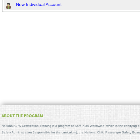
New Individual Account
ABOUT THE PROGRAM
National CPS Certification Training is a program of Safe Kids Worldwide, which is the certifying
Safety Administration (responsible for the curriculum), the National Child Passenger Safety Bo