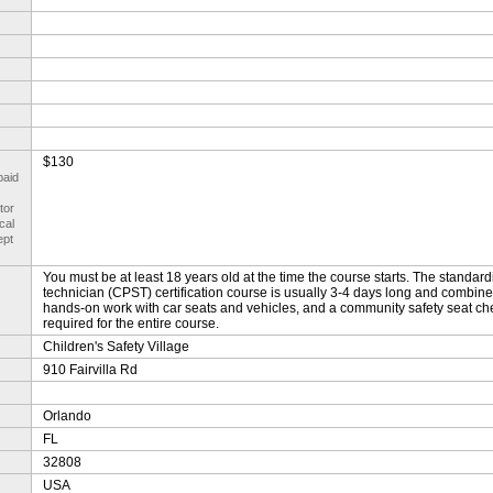
$130
paid
tor
cal
ept
You must be at least 18 years old at the time the course starts. The standar
technician (CPST) certification course is usually 3-4 days long and combine
hands-on work with car seats and vehicles, and a community safety seat ch
required for the entire course.
Children's Safety Village
910 Fairvilla Rd
Orlando
FL
32808
USA