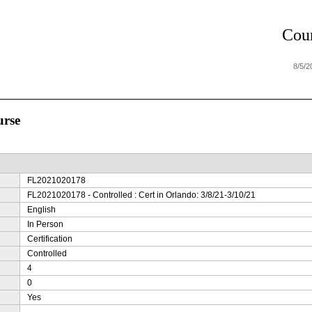
Cour
8/5/
urse
FL2021020178
FL2021020178 - Controlled : Cert in Orlando: 3/8/21-3/10/21
English
In Person
Certification
Controlled
4
0
Yes