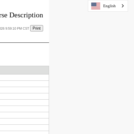
English
se Description
Print
2026 9:59:10 PM CST