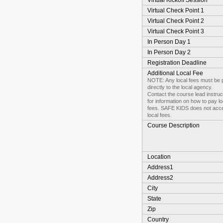
Virtual Kickoff Session
Virtual Check Point 1
Virtual Check Point 2
Virtual Check Point 3
In Person Day 1
In Person Day 2
Registration Deadline
Additional Local Fee
NOTE: Any local fees must be 
directly to the local agency.
Contact the course lead instruc
for information on how to pay lo
fees. SAFE KIDS does not acc
local fees.
Course Description
Location
Address1
Address2
City
State
Zip
Country