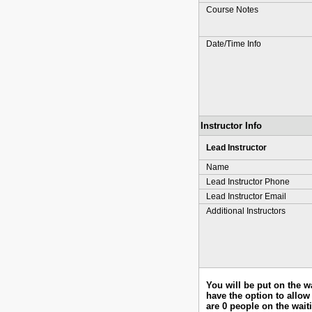
Course Notes
Date/Time Info
Instructor Info
Lead Instructor
Name
Lead Instructor Phone
Lead Instructor Email
Additional Instructors
You will be put on the w
have the option to allow 
are 0 people on the waiti