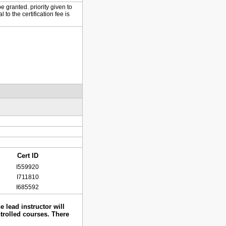
e granted. priority given to
to the certification fee is
Cert ID
I559920
I711810
I685592
 lead instructor will
ntrolled courses. There