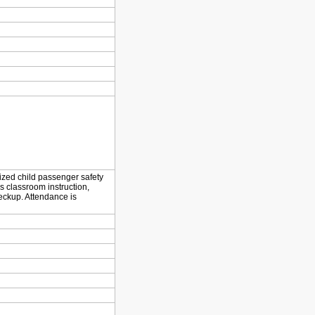
dized child passenger safety
s classroom instruction,
eckup. Attendance is