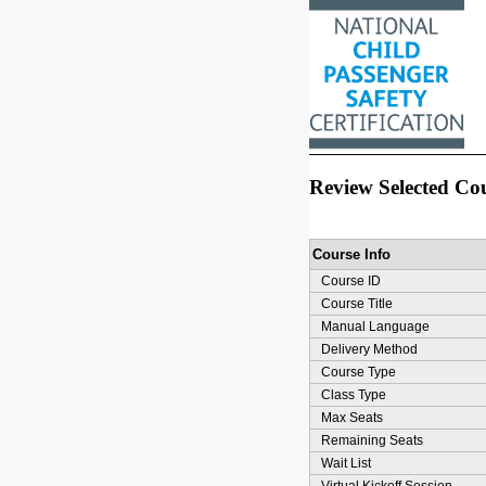
Review Selected Co
Course Info
Course ID
Course Title
Manual Language
Delivery Method
Course Type
Class Type
Max Seats
Remaining Seats
Wait List