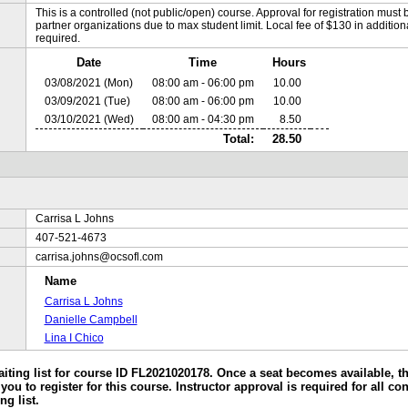
This is a controlled (not public/open) course. Approval for registration must b
partner organizations due to max student limit. Local fee of $130 in additional 
required.
Date
Time
Hours
03/08/2021 (Mon)
08:00 am - 06:00 pm
10.00
03/09/2021 (Tue)
08:00 am - 06:00 pm
10.00
03/10/2021 (Wed)
08:00 am - 04:30 pm
8.50
Total:
28.50
Carrisa L Johns
407-521-4673
carrisa.johns@ocsofl.com
Name
Carrisa L Johns
Danielle Campbell
Lina I Chico
aiting list for course ID FL2021020178. Once a seat becomes available, the
you to register for this course. Instructor approval is required for all co
ng list.