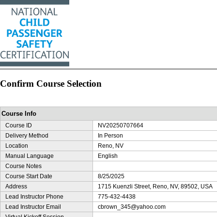
Confirm Course Selection
Course Info
Course ID
NV20250707664
Delivery Method
In Person
Location
Reno, NV
Manual Language
English
Course Notes
Course Start Date
8/25/2025
Address
1715 Kuenzli Street, Reno, NV, 89502, USA
Lead Instructor Phone
775-432-4438
Lead Instructor Email
cbrown_345@yahoo.com