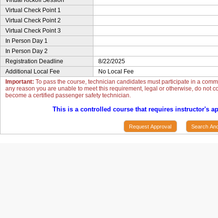
Virtual Kickoff Session
Virtual Check Point 1
Virtual Check Point 2
Virtual Check Point 3
In Person Day 1
In Person Day 2
Registration Deadline
8/22/2025
Additional Local Fee
No Local Fee
Important:
To pass the course, technician candidates must participate in a commun
any reason you are unable to meet this requirement, legal or otherwise, do not con
become a certified passenger safety technician.
This is a controlled course that requires instructor's a
Request Approval
Search Ano