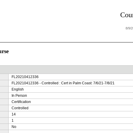
Cour
8/9/
urse
FL20210412336
FL20210412336 - Controlled : Cert in Palm Coast: 7/6/21-7/8/21
English
In Person
Certification
Controlled
14
1
No