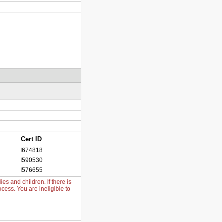
Cert ID
I674818
I590530
I576655
s and children. If there is
cess. You are ineligible to