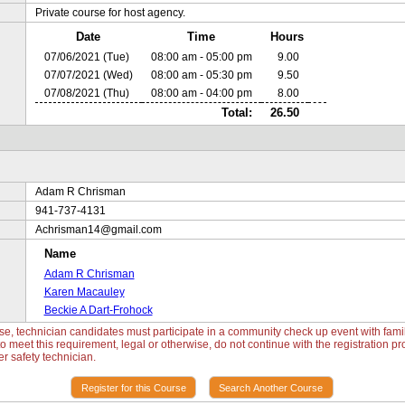
Private course for host agency.
Date
Time
Hours
07/06/2021 (Tue)
08:00 am - 05:00 pm
9.00
07/07/2021 (Wed)
08:00 am - 05:30 pm
9.50
07/08/2021 (Thu)
08:00 am - 04:00 pm
8.00
Total:
26.50
Adam R Chrisman
941-737-4131
Achrisman14@gmail.com
Name
Adam R Chrisman
Karen Macauley
Beckie A Dart-Frohock
e, technician candidates must participate in a community check up event with familie
 meet this requirement, legal or otherwise, do not continue with the registration pro
r safety technician.
Register for this Course
Search Another Course