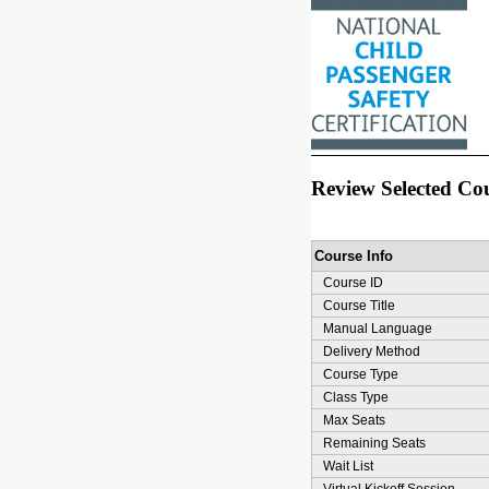
Review Selected Co
Course Info
Course ID
Course Title
Manual Language
Delivery Method
Course Type
Class Type
Max Seats
Remaining Seats
Wait List