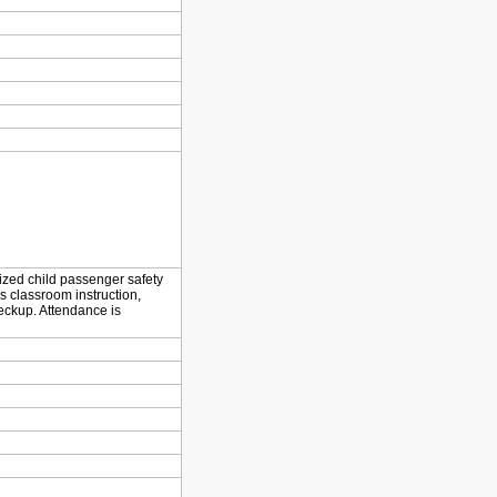
dized child passenger safety
s classroom instruction,
eckup. Attendance is