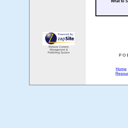
What to 
Website Content
Management &
Publishing System
P O 
Home
Resou