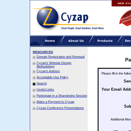
RESOURCES
Domain Registration and Renewal
Pa
Cyzap's Website Design
Methodology
Cyzap's Authors
Please fill in the fol
Acceptable Use Policy
Sen
Search
Your Email Add
Useful Links
Participate in a Sharedview Session
Make a Payment to Cyzap
Sub
Cyzap Conference Presentations
Additional Me